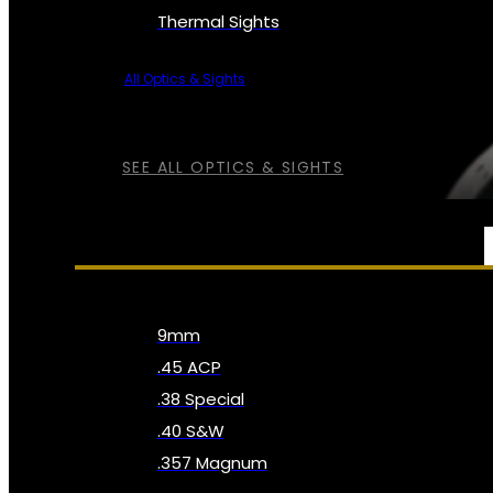
Thermal Sights
All Optics & Sights
SEE ALL OPTICS & SIGHTS
AMMO
9mm
.45 ACP
.38 Special
.40 S&W
.357 Magnum