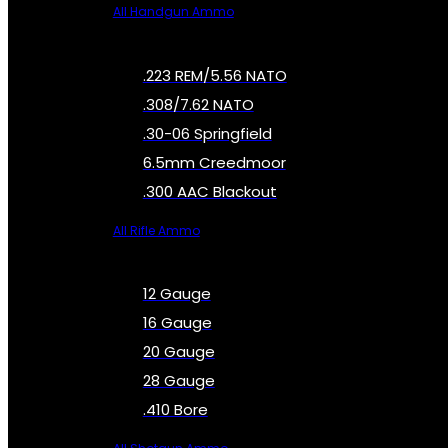
All Handgun Ammo
.223 REM/5.56 NATO
.308/7.62 NATO
.30-06 Springfield
6.5mm Creedmoor
.300 AAC Blackout
All Rifle Ammo
12 Gauge
16 Gauge
20 Gauge
28 Gauge
.410 Bore