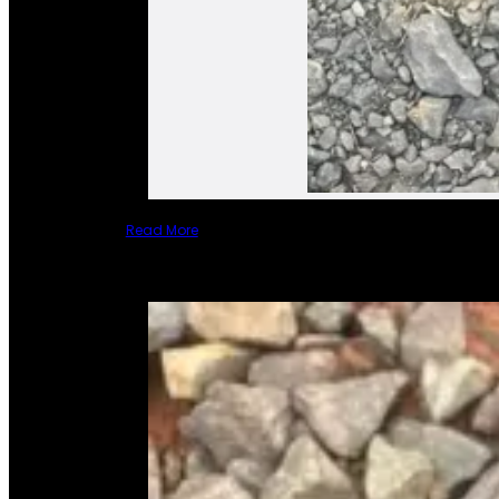
Read More