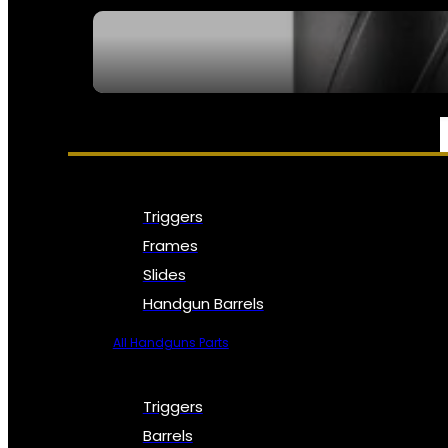
SEE ALL NFA
PARTS & ACCESSORIES
Triggers
Frames
Slides
Handgun Barrels
All Handguns Parts
Triggers
Barrels