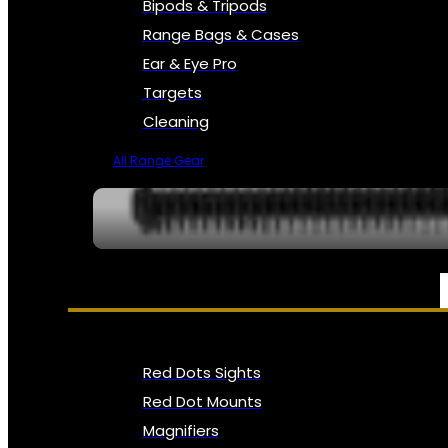
Bipods & Tripods
Range Bags & Cases
Ear & Eye Pro
Targets
Cleaning
All Range Gear
OPTICS, SIGHTS & NODS
Red Dots Sights
Red Dot Mounts
Magnifiers