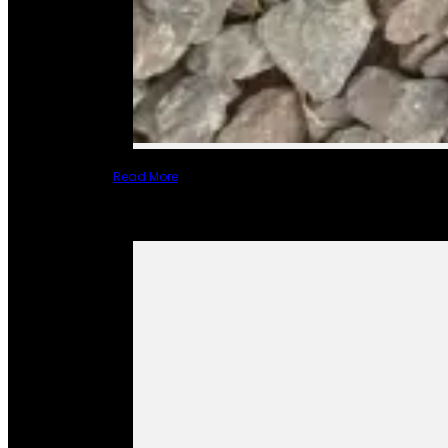
Read More