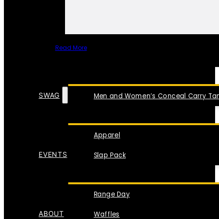
Read More
SPECIAL ITEMS
SWAG
Men and Women’s Conceal Carry Tan
Apparel
EVENTS
Slap Pack
Range Day
ABOUT
Waffles