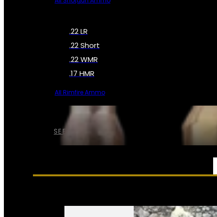
All Shotgun Ammo
.22 LR
.22 Short
.22 WMR
.17 HMR
All Rimfire Ammo
SEE ALL AMMO
SERVICES