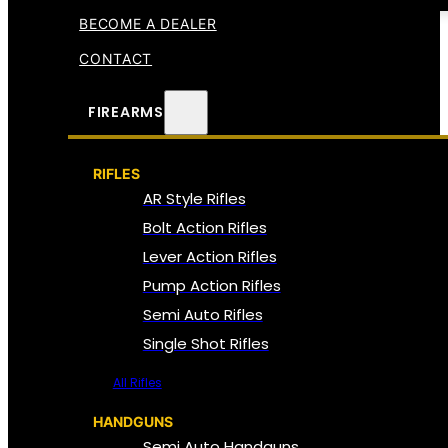
BECOME A DEALER
CONTACT
FIREARMS
RIFLES
AR Style Rifles
Bolt Action Rifles
Lever Action Rifles
Pump Action Rifles
Semi Auto Rifles
Single Shot Rifles
All Rifles
HANDGUNS
Semi Auto Handguns