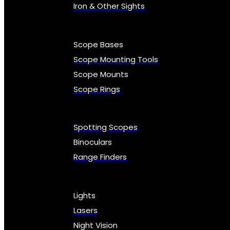
Iron & Other Sights
Scope Bases
Scope Mounting Tools
Scope Mounts
Scope Rings
Spotting Scopes
Binoculars
Range Finders
Lights
Lasers
Night Vision