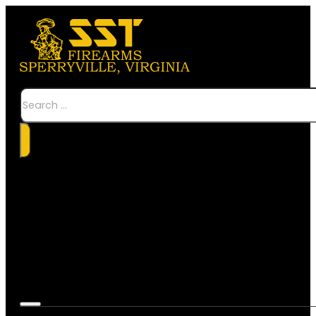
Search