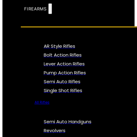
FIREARMS
AR Style Rifles
Bolt Action Rifles
Lever Action Rifles
Pump Action Rifles
Semi Auto Rifles
Single Shot Rifles
All Rifles
Semi Auto Handguns
Revolvers