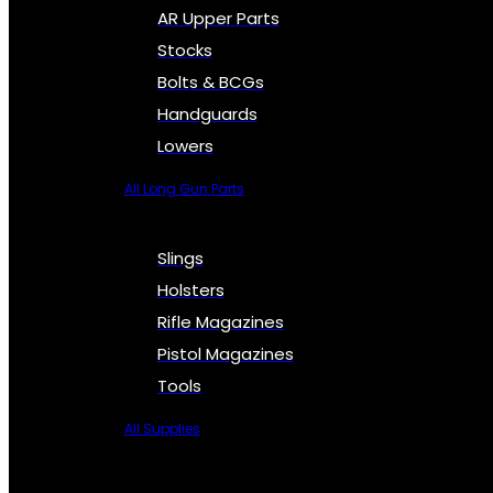
AR Upper Parts
Stocks
Bolts & BCGs
Handguards
Lowers
All Long Gun Parts
Slings
Holsters
Rifle Magazines
Pistol Magazines
Tools
All Supplies