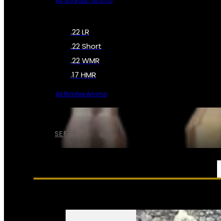
All Shotgun Ammo
.22 LR
.22 Short
.22 WMR
.17 HMR
All Rimfire Ammo
SEE ALL AMMO
SERVICES