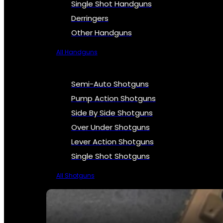
Single Shot Handguns
Derringers
Other Handguns
All Handguns
Semi-Auto Shotguns
Pump Action Shotguns
Side By Side Shotguns
Over Under Shotguns
Lever Action Shotguns
Single Shot Shotguns
All Shotguns
SEE ALL FIREARMS