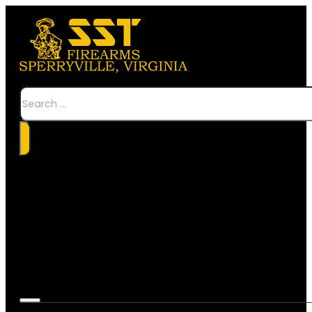
Search