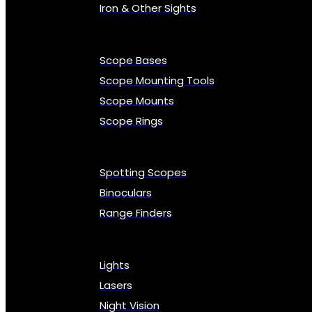
Iron & Other Sights
Scope Bases
Scope Mounting Tools
Scope Mounts
Scope Rings
Spotting Scopes
Binoculars
Range Finders
Lights
Lasers
Night Vision