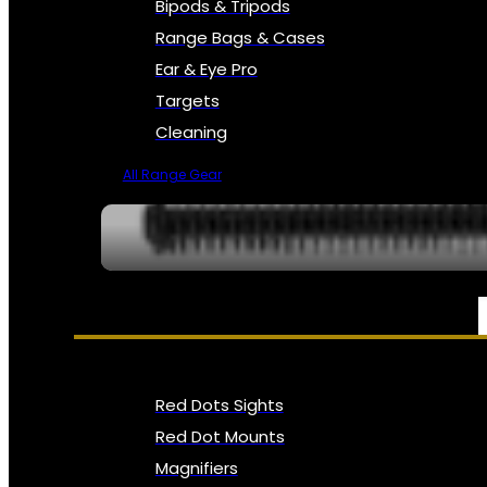
Bipods & Tripods
Range Bags & Cases
Ear & Eye Pro
Targets
Cleaning
All Range Gear
OPTICS, SIGHTS & NODS
Red Dots Sights
Red Dot Mounts
Magnifiers