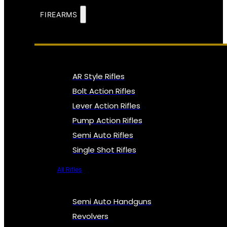
FIREARMS
AR Style Rifles
Bolt Action Rifles
Lever Action Rifles
Pump Action Rifles
Semi Auto Rifles
Single Shot Rifles
All Rifles
Semi Auto Handguns
Revolvers