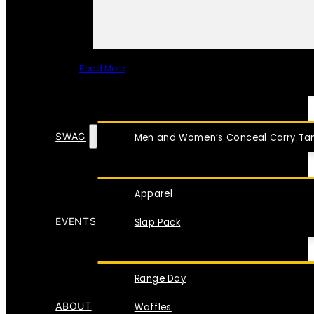
Read More
SPECIAL ITEMS
SWAG
Men and Women’s Conceal Carry Tan
Apparel
EVENTS
Slap Pack
Range Day
ABOUT
Waffles