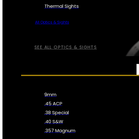
Thermal Sights
All Optics & Sights
SEE ALL OPTICS & SIGHTS
AMMO
9mm
.45 ACP
.38 Special
.40 S&W
.357 Magnum