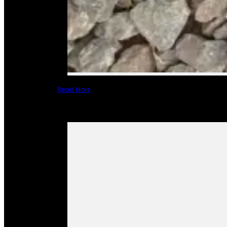
Read More