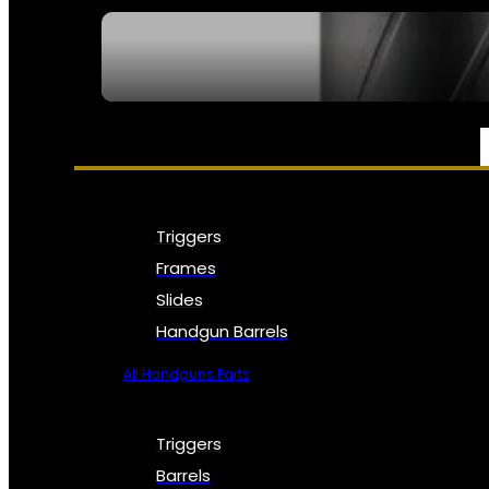
SEE ALL NFA
PARTS & ACCESSORIES
Triggers
Frames
Slides
Handgun Barrels
All Handguns Parts
Triggers
Barrels