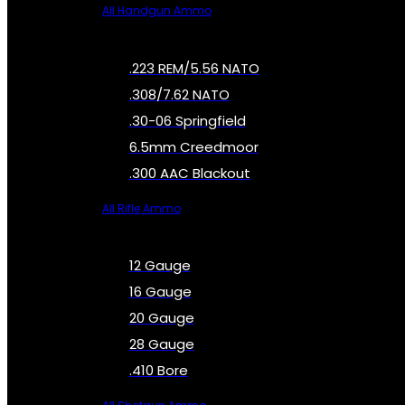
All Handgun Ammo
.223 REM/5.56 NATO
.308/7.62 NATO
.30-06 Springfield
6.5mm Creedmoor
.300 AAC Blackout
All Rifle Ammo
12 Gauge
16 Gauge
20 Gauge
28 Gauge
.410 Bore