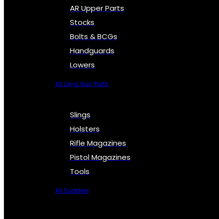
AR Upper Parts
Stocks
Bolts & BCGs
Handguards
Lowers
All Long Gun Parts
Slings
Holsters
Rifle Magazines
Pistol Magazines
Tools
All Supplies