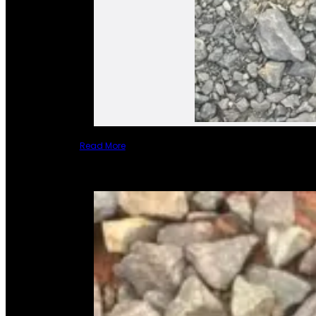
Read More