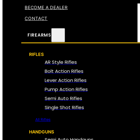
BECOME A DEALER
CONTACT
FIREARMS
RIFLES
AR Style Rifles
Bolt Action Rifles
Lever Action Rifles
Pump Action Rifles
Semi Auto Rifles
Single Shot Rifles
All Rifles
HANDGUNS
Semi Auto Handguns