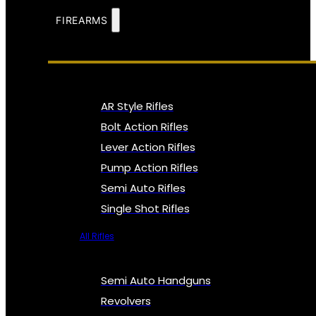
FIREARMS
AR Style Rifles
Bolt Action Rifles
Lever Action Rifles
Pump Action Rifles
Semi Auto Rifles
Single Shot Rifles
All Rifles
Semi Auto Handguns
Revolvers