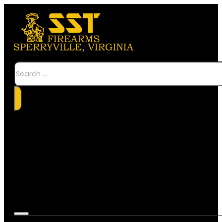
Search