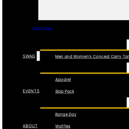
Read More
SPECIAL ITEMS
SWAG
Men and Women’s Conceal Carry Tan
Apparel
EVENTS
Slap Pack
Range Day
ABOUT
Waffles