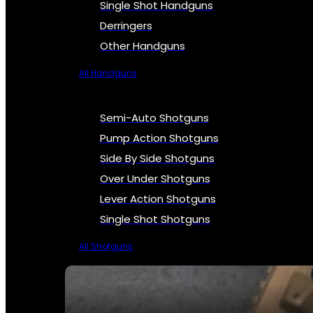
Single Shot Handguns
Derringers
Other Handguns
All Handguns
Semi-Auto Shotguns
Pump Action Shotguns
Side By Side Shotguns
Over Under Shotguns
Lever Action Shotguns
Single Shot Shotguns
All Shotguns
SEE ALL FIREARMS