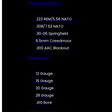
All Handgun Ammo
.223 REM/5.56 NATO
.308/7.62 NATO
.30-06 Springfield
6.5mm Creedmoor
.300 AAC Blackout
All Rifle Ammo
12 Gauge
16 Gauge
20 Gauge
28 Gauge
.410 Bore