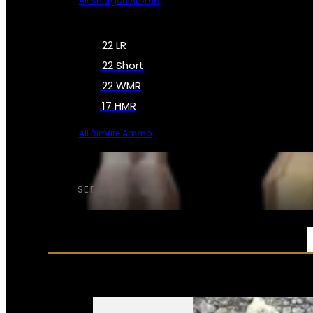
All Shotgun Ammo
.22 LR
.22 Short
.22 WMR
.17 HMR
All Rimfire Ammo
SEE ALL AMMO
SERVICES