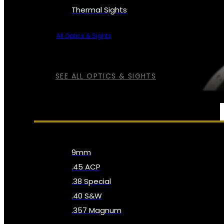
Thermal Sights
All Optics & Sights
SEE ALL OPTICS & SIGHTS
AMMO
9mm
.45 ACP
.38 Special
.40 S&W
.357 Magnum