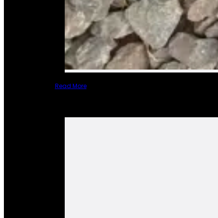
Read More