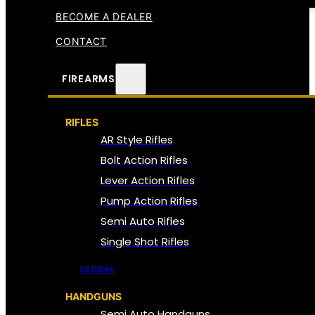
BECOME A DEALER
CONTACT
FIREARMS
RIFLES
AR Style Rifles
Bolt Action Rifles
Lever Action Rifles
Pump Action Rifles
Semi Auto Rifles
Single Shot Rifles
All Rifles
HANDGUNS
Semi Auto Handguns