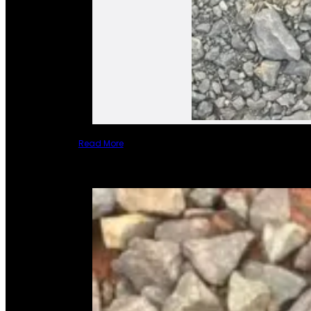
Read More