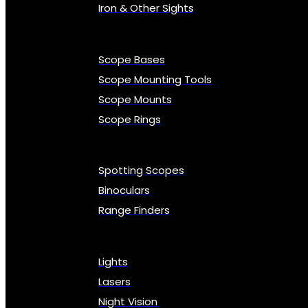
Iron & Other Sights
Scope Bases
Scope Mounting Tools
Scope Mounts
Scope Rings
Spotting Scopes
Binoculars
Range Finders
Lights
Lasers
Night Vision