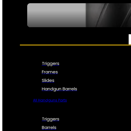
SEE ALL NFA
PARTS & ACCESSORIES
Triggers
Frames
Slides
Handgun Barrels
All Handguns Parts
Triggers
Barrels