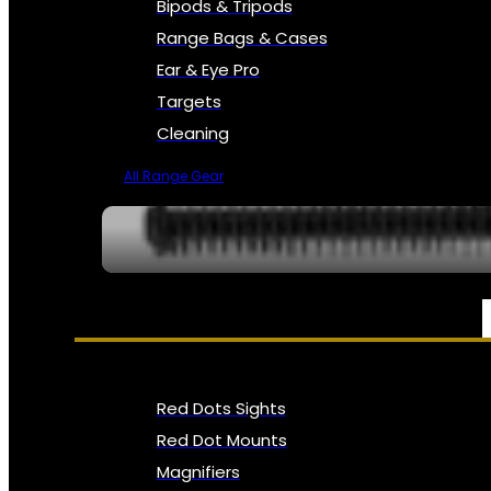
Bipods & Tripods
Range Bags & Cases
Ear & Eye Pro
Targets
Cleaning
All Range Gear
OPTICS, SIGHTS & NODS
Red Dots Sights
Red Dot Mounts
Magnifiers