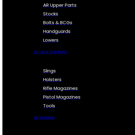
AR Upper Parts
Stocks
Bolts & BCGs
Handguards
Lowers
All Long Gun Parts
Slings
Holsters
Rifle Magazines
Pistol Magazines
Tools
All Supplies