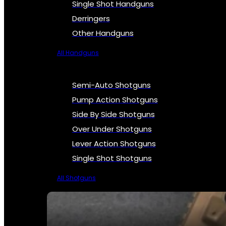
Single Shot Handguns
Derringers
Other Handguns
All Handguns
Semi-Auto Shotguns
Pump Action Shotguns
Side By Side Shotguns
Over Under Shotguns
Lever Action Shotguns
Single Shot Shotguns
All Shotguns
SEE ALL FIREARMS