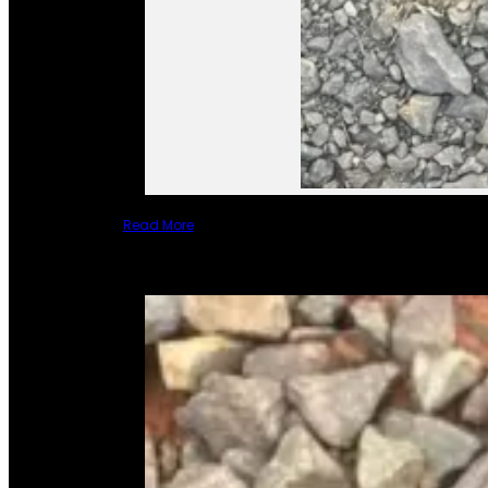
Read More