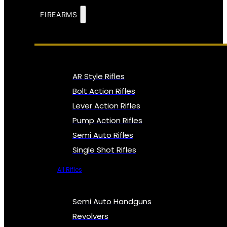
FIREARMS
AR Style Rifles
Bolt Action Rifles
Lever Action Rifles
Pump Action Rifles
Semi Auto Rifles
Single Shot Rifles
All Rifles
Semi Auto Handguns
Revolvers