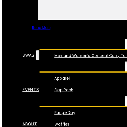
Read More
SPECIAL ITEMS
SWAG
Men and Women’s Conceal Carry Tan
Apparel
EVENTS
Slap Pack
Range Day
ABOUT
Waffles