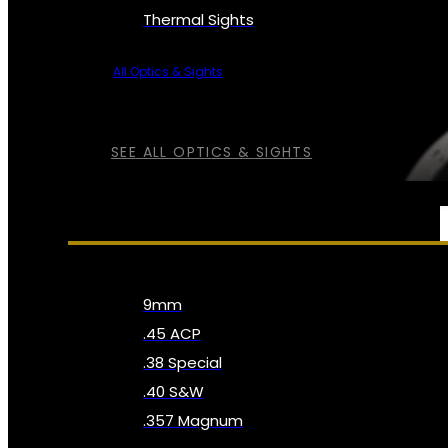
Thermal Sights
All Optics & Sights
SEE ALL OPTICS & SIGHTS
AMMO
9mm
.45 ACP
.38 Special
.40 S&W
.357 Magnum