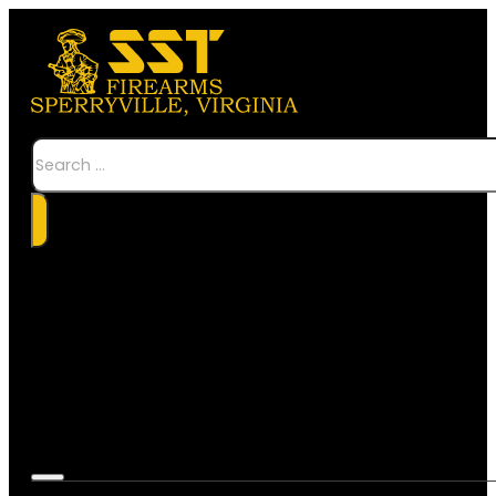
Search