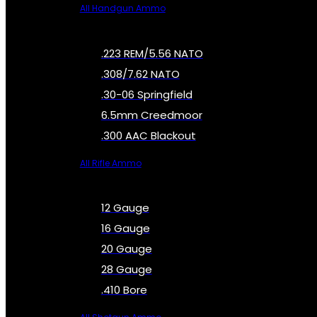
All Handgun Ammo
.223 REM/5.56 NATO
.308/7.62 NATO
.30-06 Springfield
6.5mm Creedmoor
.300 AAC Blackout
All Rifle Ammo
12 Gauge
16 Gauge
20 Gauge
28 Gauge
.410 Bore