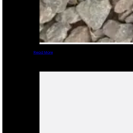
Read More