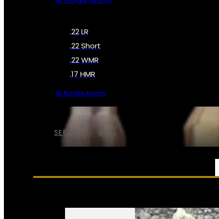
All Shotgun Ammo
.22 LR
.22 Short
.22 WMR
.17 HMR
All Rimfire Ammo
SEE ALL AMMO
SERVICES