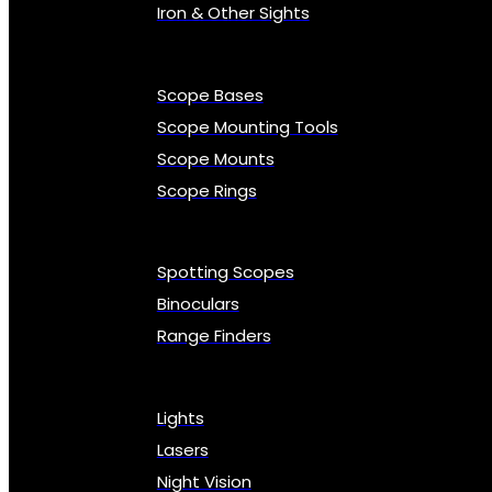
Iron & Other Sights
Scope Bases
Scope Mounting Tools
Scope Mounts
Scope Rings
Spotting Scopes
Binoculars
Range Finders
Lights
Lasers
Night Vision