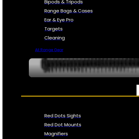
Bipods & Tripods
Range Bags & Cases
Ear & Eye Pro
Targets
Cleaning
All Range Gear
OPTICS, SIGHTS & NODS
Red Dots Sights
Red Dot Mounts
Magnifiers