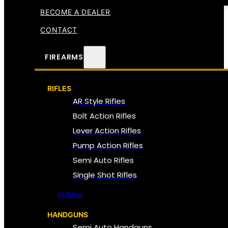
BECOME A DEALER
CONTACT
FIREARMS
RIFLES
AR Style Rifles
Bolt Action Rifles
Lever Action Rifles
Pump Action Rifles
Semi Auto Rifles
Single Shot Rifles
All Rifles
HANDGUNS
Semi Auto Handguns