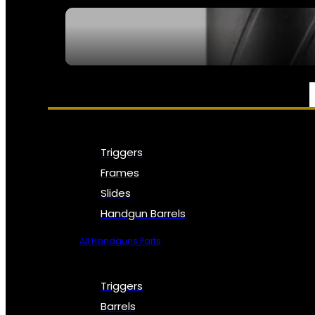
SEE ALL NFA
PARTS & ACCESSORIES
Triggers
Frames
Slides
Handgun Barrels
All Handguns Parts
Triggers
Barrels