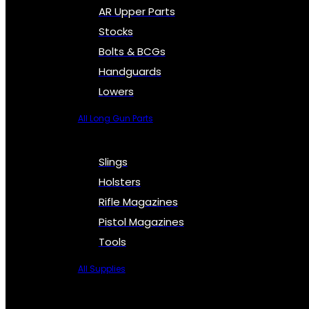
AR Upper Parts
Stocks
Bolts & BCGs
Handguards
Lowers
All Long Gun Parts
Slings
Holsters
Rifle Magazines
Pistol Magazines
Tools
All Supplies