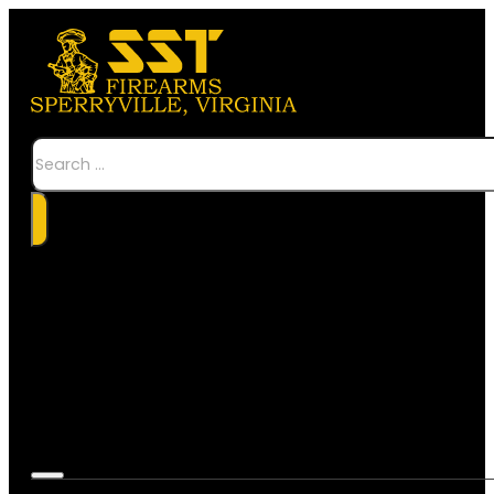
Search