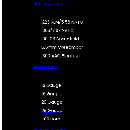
All Handgun Ammo
.223 REM/5.56 NATO
.308/7.62 NATO
.30-06 Springfield
6.5mm Creedmoor
.300 AAC Blackout
All Rifle Ammo
12 Gauge
16 Gauge
20 Gauge
28 Gauge
.410 Bore