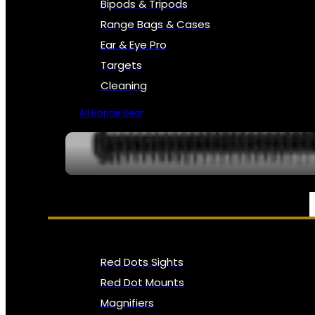
Bipods & Tripods
Range Bags & Cases
Ear & Eye Pro
Targets
Cleaning
All Range Gear
OPTICS, SIGHTS & NODS
Red Dots Sights
Red Dot Mounts
Magnifiers