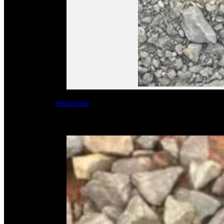
Read More