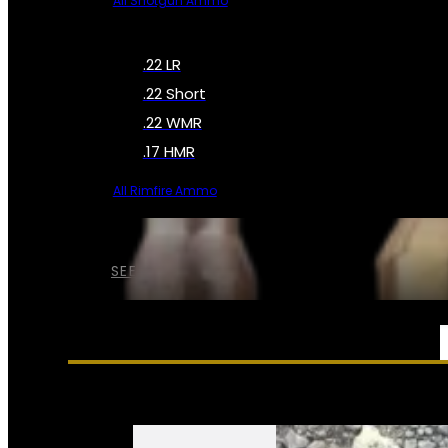
All Shotgun Ammo
.22 LR
.22 Short
.22 WMR
.17 HMR
All Rimfire Ammo
SEE ALL AMMO
SERVICES