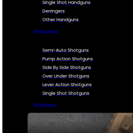
Single Shot Handguns
Derringers
Other Handguns
All Handguns
Semi-Auto Shotguns
Pump Action Shotguns
Side By Side Shotguns
Over Under Shotguns
Lever Action Shotguns
Single Shot Shotguns
All Shotguns
SEE ALL FIREARMS