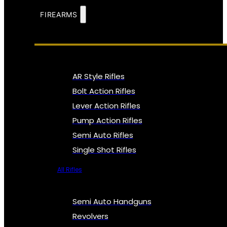
FIREARMS
AR Style Rifles
Bolt Action Rifles
Lever Action Rifles
Pump Action Rifles
Semi Auto Rifles
Single Shot Rifles
All Rifles
Semi Auto Handguns
Revolvers