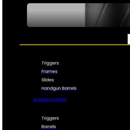
SEE ALL NFA
PARTS & ACCESSORIES
Triggers
Frames
Slides
Handgun Barrels
All Handguns Parts
Triggers
Barrels