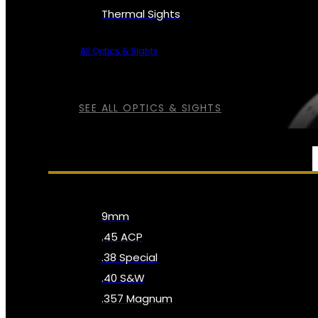
Thermal Sights
All Optics & Sights
SEE ALL OPTICS & SIGHTS
AMMO
9mm
.45 ACP
.38 Special
.40 S&W
.357 Magnum