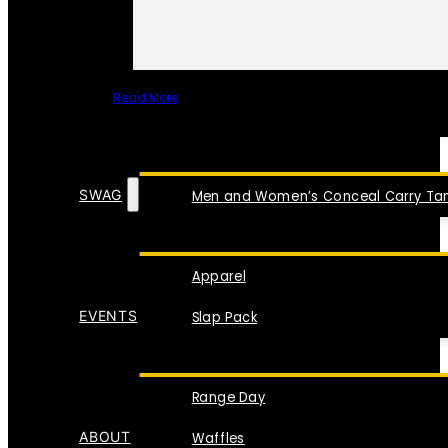
Read More
SPECIAL ITEMS
SWAG
Men and Women’s Conceal Carry Tan
Apparel
EVENTS
Slap Pack
Range Day
ABOUT
Waffles