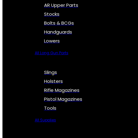
AR Upper Parts
Stocks
Bolts & BCGs
Handguards
Lowers
All Long Gun Parts
Slings
Holsters
Rifle Magazines
Pistol Magazines
Tools
All Supplies