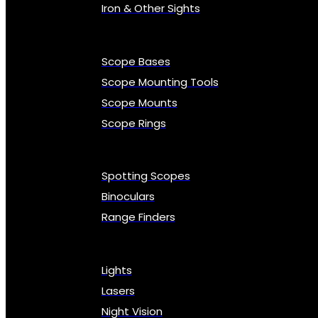
Iron & Other Sights
Scope Bases
Scope Mounting Tools
Scope Mounts
Scope Rings
Spotting Scopes
Binoculars
Range Finders
Lights
Lasers
Night Vision