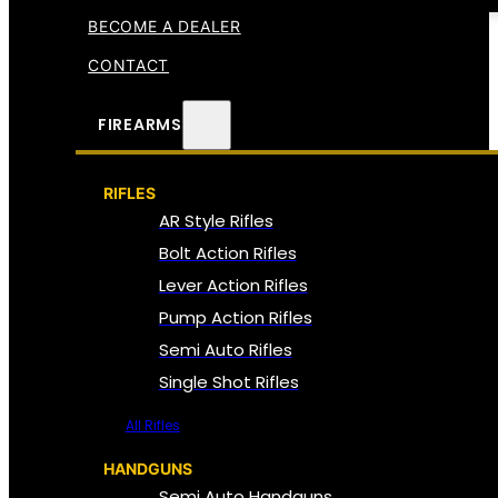
BECOME A DEALER
CONTACT
FIREARMS
RIFLES
AR Style Rifles
Bolt Action Rifles
Lever Action Rifles
Pump Action Rifles
Semi Auto Rifles
Single Shot Rifles
All Rifles
HANDGUNS
Semi Auto Handguns