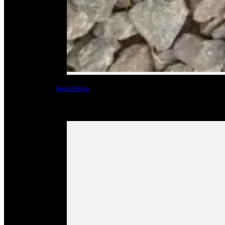
Read More