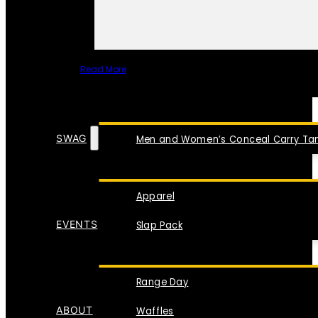
Read More
SPECIAL ITEMS
SWAG
Men and Women’s Conceal Carry Tan
Apparel
EVENTS
Slap Pack
Range Day
ABOUT
Waffles