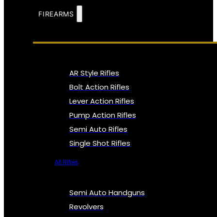
FIREARMS
AR Style Rifles
Bolt Action Rifles
Lever Action Rifles
Pump Action Rifles
Semi Auto Rifles
Single Shot Rifles
All Rifles
Semi Auto Handguns
Revolvers