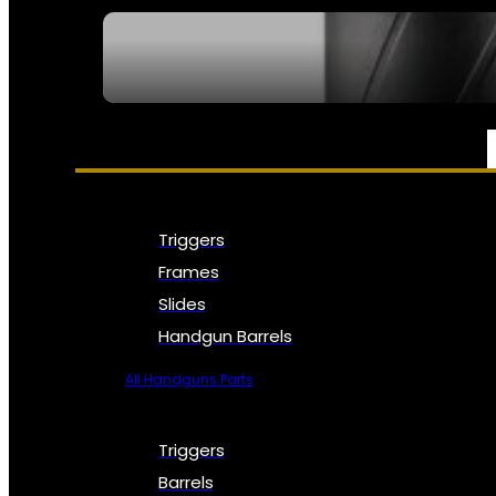
SEE ALL NFA
PARTS & ACCESSORIES
Triggers
Frames
Slides
Handgun Barrels
All Handguns Parts
Triggers
Barrels