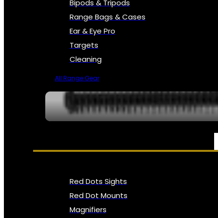
Bipods & Tripods
Range Bags & Cases
Ear & Eye Pro
Targets
Cleaning
All Range Gear
OPTICS, SIGHTS & NODS
Red Dots Sights
Red Dot Mounts
Magnifiers