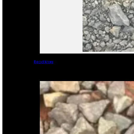
Read More