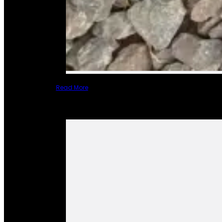
Read More