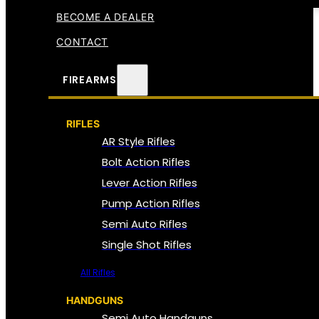
BECOME A DEALER
CONTACT
FIREARMS
RIFLES
AR Style Rifles
Bolt Action Rifles
Lever Action Rifles
Pump Action Rifles
Semi Auto Rifles
Single Shot Rifles
All Rifles
HANDGUNS
Semi Auto Handguns