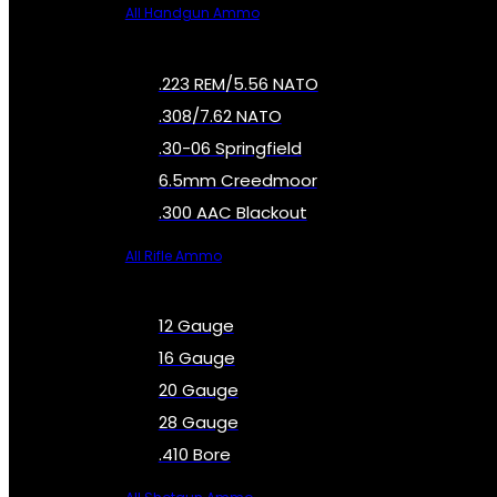
All Handgun Ammo
.223 REM/5.56 NATO
.308/7.62 NATO
.30-06 Springfield
6.5mm Creedmoor
.300 AAC Blackout
All Rifle Ammo
12 Gauge
16 Gauge
20 Gauge
28 Gauge
.410 Bore