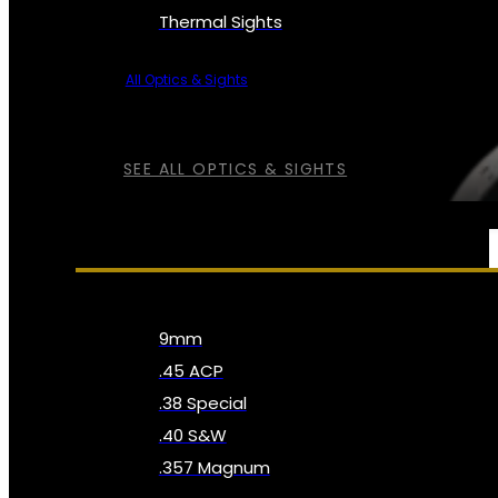
Thermal Sights
All Optics & Sights
SEE ALL OPTICS & SIGHTS
AMMO
9mm
.45 ACP
.38 Special
.40 S&W
.357 Magnum