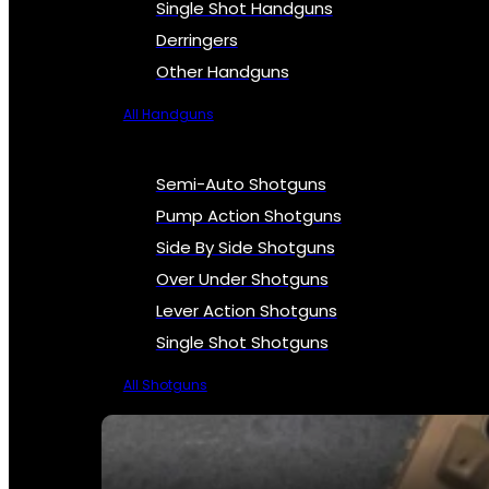
Single Shot Handguns
Derringers
Other Handguns
All Handguns
Semi-Auto Shotguns
Pump Action Shotguns
Side By Side Shotguns
Over Under Shotguns
Lever Action Shotguns
Single Shot Shotguns
All Shotguns
SEE ALL FIREARMS