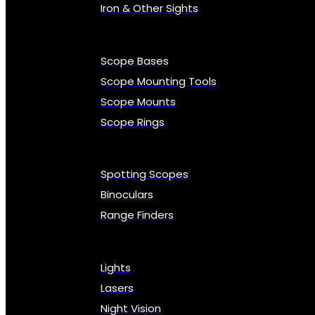
Iron & Other Sights
Scope Bases
Scope Mounting Tools
Scope Mounts
Scope Rings
Spotting Scopes
Binoculars
Range Finders
Lights
Lasers
Night Vision