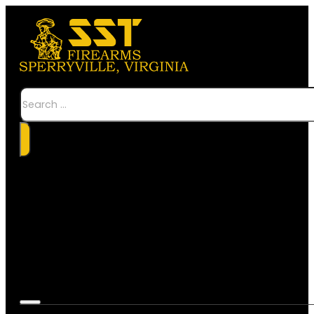
Search