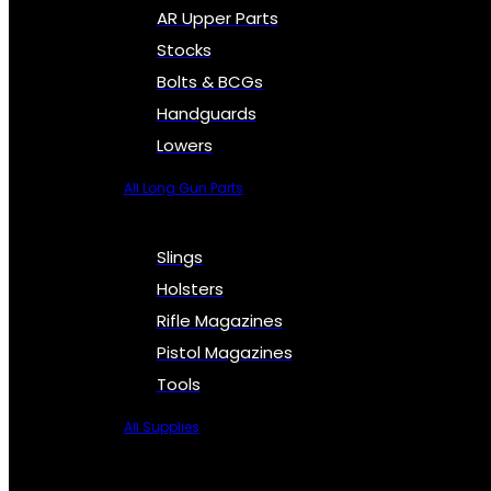
AR Upper Parts
Stocks
Bolts & BCGs
Handguards
Lowers
All Long Gun Parts
Slings
Holsters
Rifle Magazines
Pistol Magazines
Tools
All Supplies