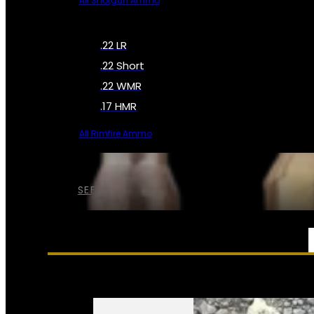
All Shotgun Ammo
.22 LR
.22 Short
.22 WMR
.17 HMR
All Rimfire Ammo
SEE ALL AMMO
SERVICES