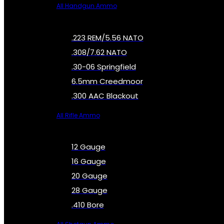
All Handgun Ammo
.223 REM/5.56 NATO
.308/7.62 NATO
.30-06 Springfield
6.5mm Creedmoor
.300 AAC Blackout
All Rifle Ammo
12 Gauge
16 Gauge
20 Gauge
28 Gauge
.410 Bore