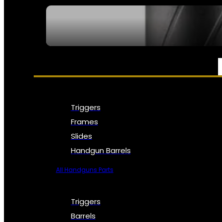
SEE ALL NFA
PARTS & ACCESSORIES
Triggers
Frames
Slides
Handgun Barrels
All Handguns Parts
Triggers
Barrels