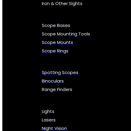
Iron & Other Sights
Scope Bases
Scope Mounting Tools
Scope Mounts
Scope Rings
Spotting Scopes
Binoculars
Range Finders
Lights
Lasers
Night Vision