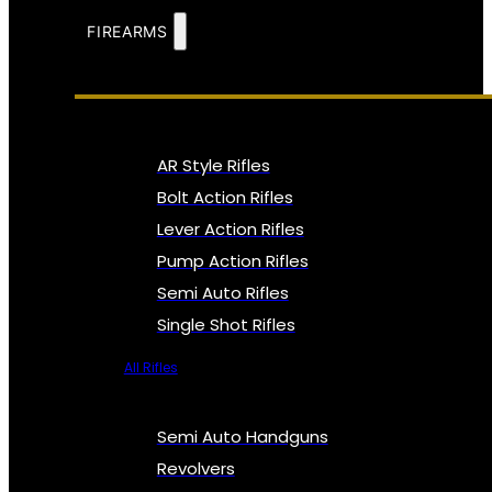
FIREARMS
AR Style Rifles
Bolt Action Rifles
Lever Action Rifles
Pump Action Rifles
Semi Auto Rifles
Single Shot Rifles
All Rifles
Semi Auto Handguns
Revolvers