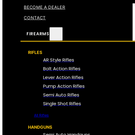
BECOME A DEALER
CONTACT
FIREARMS
RIFLES
AR Style Rifles
Bolt Action Rifles
Lever Action Rifles
Pump Action Rifles
Semi Auto Rifles
Single Shot Rifles
All Rifles
HANDGUNS
Semi Auto Handguns