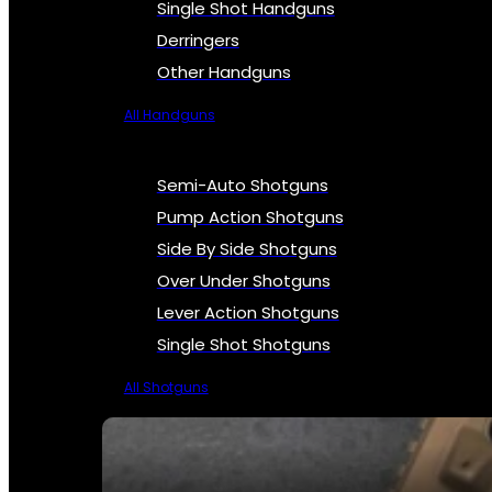
Single Shot Handguns
Derringers
Other Handguns
All Handguns
Semi-Auto Shotguns
Pump Action Shotguns
Side By Side Shotguns
Over Under Shotguns
Lever Action Shotguns
Single Shot Shotguns
All Shotguns
SEE ALL FIREARMS