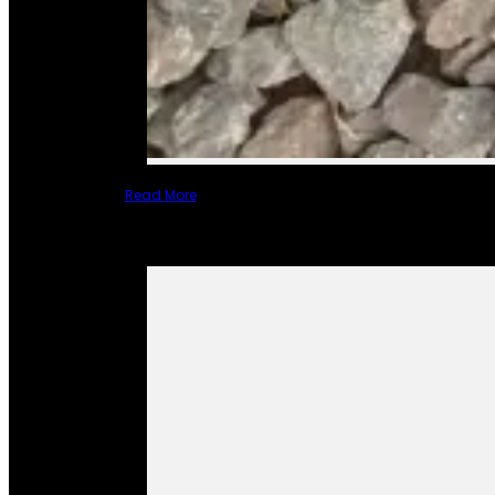
Read More