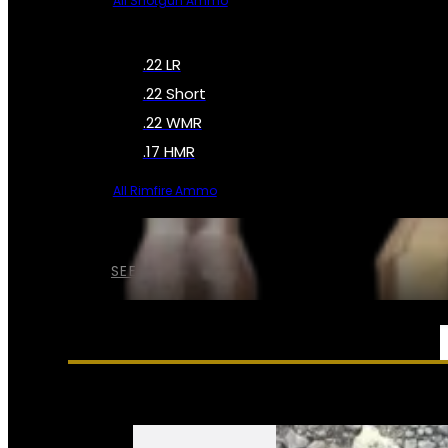
All Shotgun Ammo
.22 LR
.22 Short
.22 WMR
.17 HMR
All Rimfire Ammo
SEE ALL AMMO
SERVICES