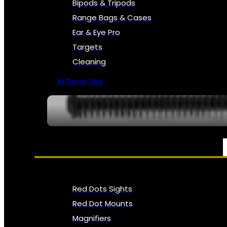
Bipods & Tripods
Range Bags & Cases
Ear & Eye Pro
Targets
Cleaning
All Range Gear
OPTICS, SIGHTS & NODS
Red Dots Sights
Red Dot Mounts
Magnifiers