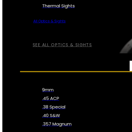
Thermal Sights
All Optics & Sights
SEE ALL OPTICS & SIGHTS
AMMO
9mm
.45 ACP
.38 Special
.40 S&W
.357 Magnum