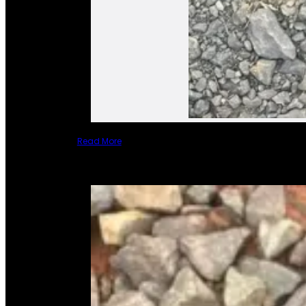
Read More