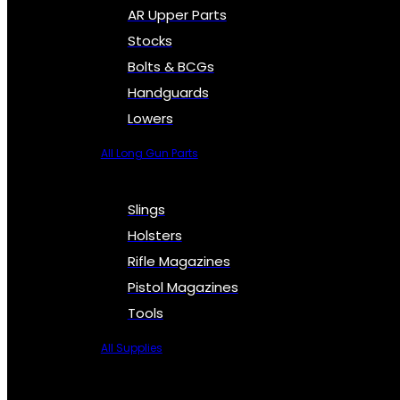
AR Upper Parts
Stocks
Bolts & BCGs
Handguards
Lowers
All Long Gun Parts
Slings
Holsters
Rifle Magazines
Pistol Magazines
Tools
All Supplies