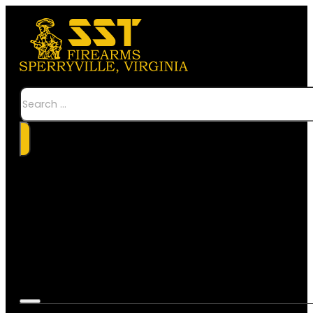
Search