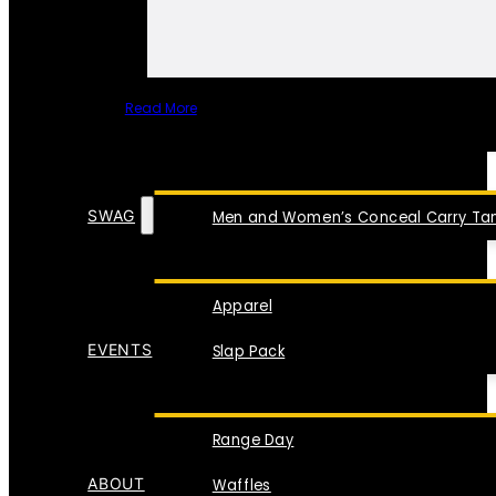
Read More
SPECIAL ITEMS
SWAG
Men and Women’s Conceal Carry Tan
Apparel
EVENTS
Slap Pack
Range Day
ABOUT
Waffles