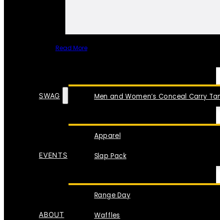
Read More
SPECIAL ITEMS
SWAG
Men and Women’s Conceal Carry Tan
Apparel
EVENTS
Slap Pack
Range Day
ABOUT
Waffles