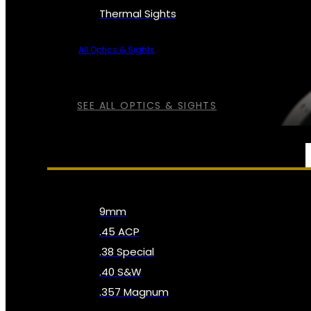
Thermal Sights
All Optics & Sights
SEE ALL OPTICS & SIGHTS
AMMO
9mm
.45 ACP
.38 Special
.40 S&W
.357 Magnum