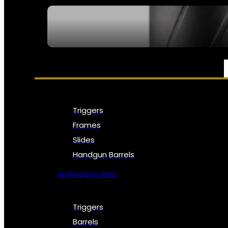
SEE ALL NFA
PARTS & ACCESSORIES
Triggers
Frames
Slides
Handgun Barrels
All Handguns Parts
Triggers
Barrels