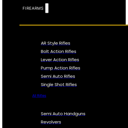
FIREARMS
AR Style Rifles
Bolt Action Rifles
Lever Action Rifles
Pump Action Rifles
Semi Auto Rifles
Single Shot Rifles
All Rifles
Semi Auto Handguns
Revolvers