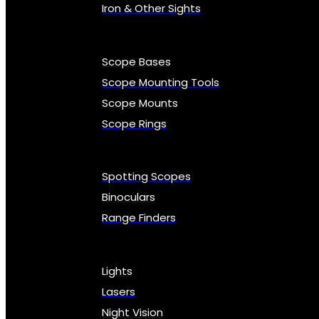
Iron & Other Sights
Scope Bases
Scope Mounting Tools
Scope Mounts
Scope Rings
Spotting Scopes
Binoculars
Range Finders
Lights
Lasers
Night Vision