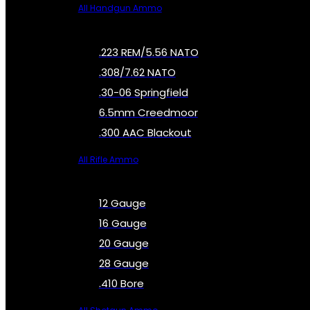
All Handgun Ammo
.223 REM/5.56 NATO
.308/7.62 NATO
.30-06 Springfield
6.5mm Creedmoor
.300 AAC Blackout
All Rifle Ammo
12 Gauge
16 Gauge
20 Gauge
28 Gauge
.410 Bore