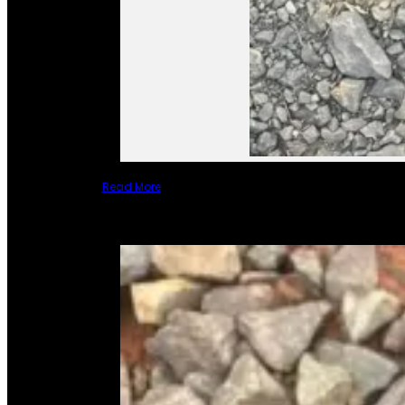
Read More