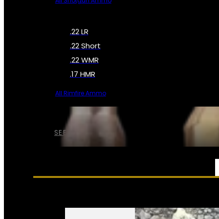
All Shotgun Ammo
.22 LR
.22 Short
.22 WMR
.17 HMR
All Rimfire Ammo
SEE ALL AMMO
SERVICES