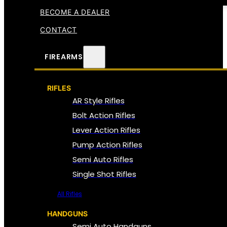
BECOME A DEALER
CONTACT
FIREARMS
RIFLES
AR Style Rifles
Bolt Action Rifles
Lever Action Rifles
Pump Action Rifles
Semi Auto Rifles
Single Shot Rifles
All Rifles
HANDGUNS
Semi Auto Handguns