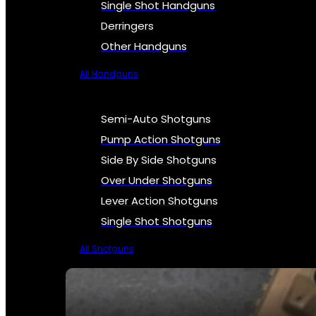
Single Shot Handguns
Derringers
Other Handguns
All Handguns
Semi-Auto Shotguns
Pump Action Shotguns
Side By Side Shotguns
Over Under Shotguns
Lever Action Shotguns
Single Shot Shotguns
All Shotguns
SEE ALL FIREARMS