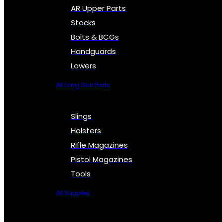
AR Upper Parts
Stocks
Bolts & BCGs
Handguards
Lowers
All Long Gun Parts
Slings
Holsters
Rifle Magazines
Pistol Magazines
Tools
All Supplies