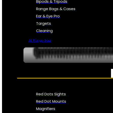
Bipods & Tripods
Range Bags & Cases
Ear & Eye Pro
Targets
Cleaning
All Range Gear
OPTICS, SIGHTS & NODS
Red Dots Sights
Red Dot Mounts
Magnifiers