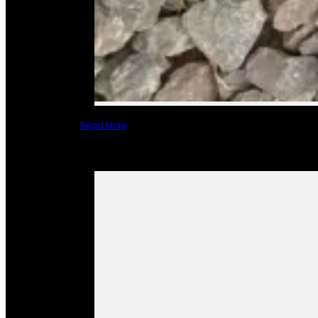
Read More