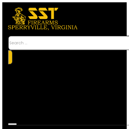
Search