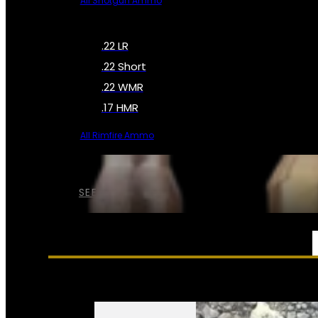
All Shotgun Ammo
.22 LR
.22 Short
.22 WMR
.17 HMR
All Rimfire Ammo
SEE ALL AMMO
SERVICES