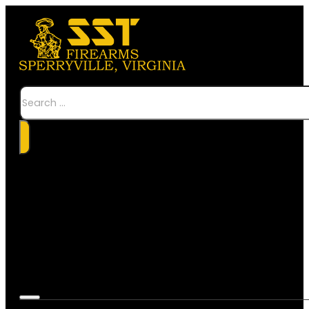
Search