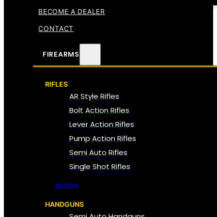
BECOME A DEALER
CONTACT
FIREARMS
RIFLES
AR Style Rifles
Bolt Action Rifles
Lever Action Rifles
Pump Action Rifles
Semi Auto Rifles
Single Shot Rifles
All Rifles
HANDGUNS
Semi Auto Handguns