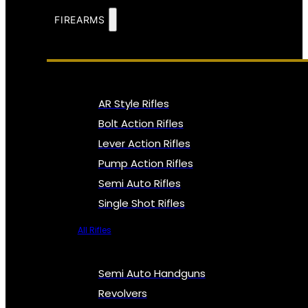
FIREARMS
AR Style Rifles
Bolt Action Rifles
Lever Action Rifles
Pump Action Rifles
Semi Auto Rifles
Single Shot Rifles
All Rifles
Semi Auto Handguns
Revolvers