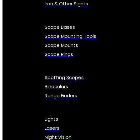
Iron & Other Sights
Scope Bases
Scope Mounting Tools
Scope Mounts
Scope Rings
Spotting Scopes
Binoculars
Range Finders
Lights
Lasers
Night Vision