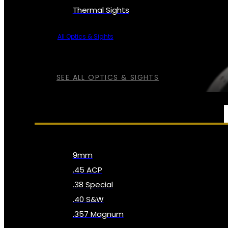
Thermal Sights
All Optics & Sights
SEE ALL OPTICS & SIGHTS
AMMO
9mm
.45 ACP
.38 Special
.40 S&W
.357 Magnum