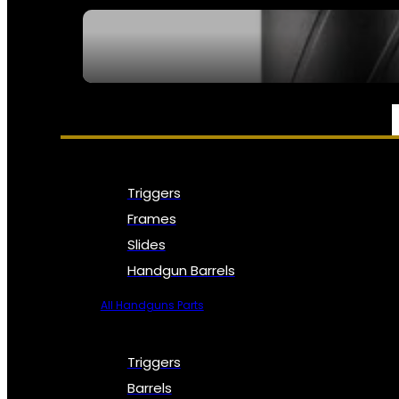
SEE ALL NFA
PARTS & ACCESSORIES
Triggers
Frames
Slides
Handgun Barrels
All Handguns Parts
Triggers
Barrels