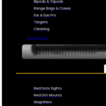
Bipods & Tripods
Range Bags & Cases
Ear & Eye Pro
Targets
Cleaning
All Range Gear
OPTICS, SIGHTS & NODS
Red Dots Sights
Red Dot Mounts
Magnifiers