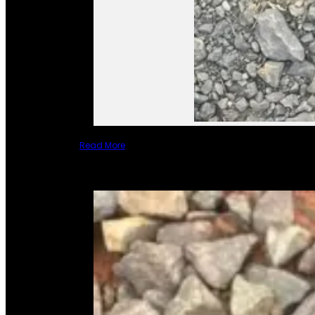
Read More