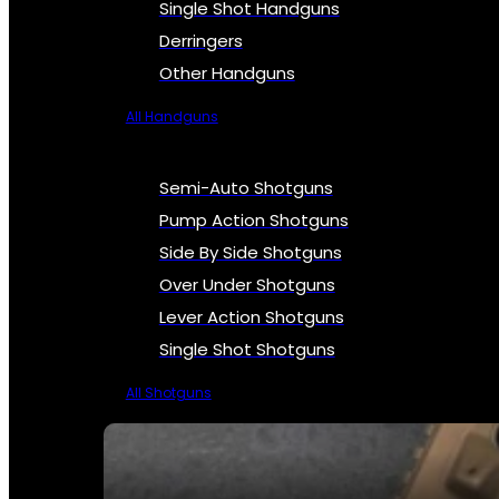
Single Shot Handguns
Derringers
Other Handguns
All Handguns
Semi-Auto Shotguns
Pump Action Shotguns
Side By Side Shotguns
Over Under Shotguns
Lever Action Shotguns
Single Shot Shotguns
All Shotguns
SEE ALL FIREARMS