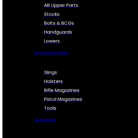
AR Upper Parts
Stocks
Bolts & BCGs
Handguards
Lowers
All Long Gun Parts
Slings
Holsters
Rifle Magazines
Pistol Magazines
Tools
All Supplies