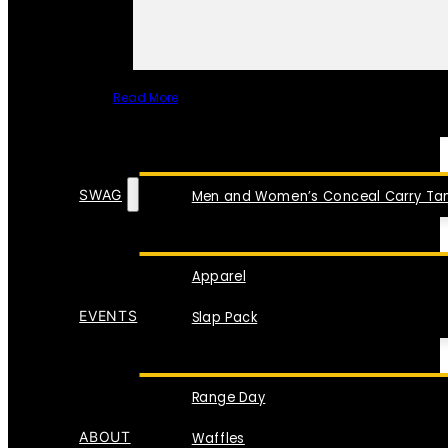
Read More
SPECIAL ITEMS
SWAG
Men and Women’s Conceal Carry Tan
Apparel
EVENTS
Slap Pack
Range Day
ABOUT
Waffles