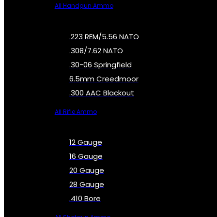
All Handgun Ammo
.223 REM/5.56 NATO
.308/7.62 NATO
.30-06 Springfield
6.5mm Creedmoor
.300 AAC Blackout
All Rifle Ammo
12 Gauge
16 Gauge
20 Gauge
28 Gauge
.410 Bore