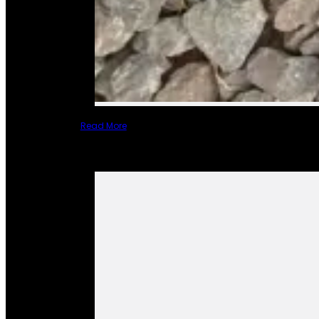
Read More