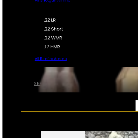
All Shotgun Ammo
.22 LR
.22 Short
.22 WMR
.17 HMR
All Rimfire Ammo
SEE ALL AMMO
SERVICES