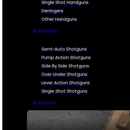
Single Shot Handguns
Derringers
Other Handguns
All Handguns
Semi-Auto Shotguns
Pump Action Shotguns
Side By Side Shotguns
Over Under Shotguns
Lever Action Shotguns
Single Shot Shotguns
All Shotguns
SEE ALL FIREARMS