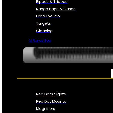
Bipods & Tripods
Range Bags & Cases
Ear & Eye Pro
Targets
Cleaning
All Range Gear
OPTICS, SIGHTS & NODS
Red Dots Sights
Red Dot Mounts
Magnifiers