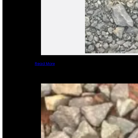
Read More