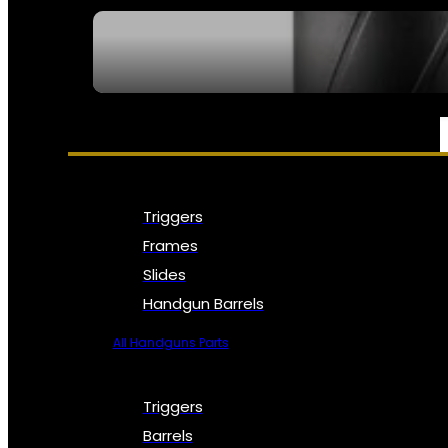
SEE ALL NFA
PARTS & ACCESSORIES
Triggers
Frames
Slides
Handgun Barrels
All Handguns Parts
Triggers
Barrels