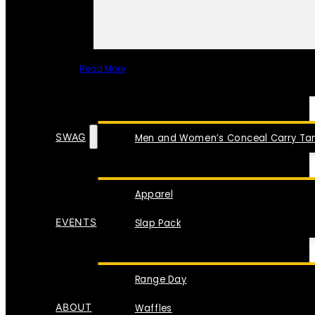
Read More
SPECIAL ITEMS
SWAG
Men and Women’s Conceal Carry Tan
Apparel
EVENTS
Slap Pack
Range Day
ABOUT
Waffles