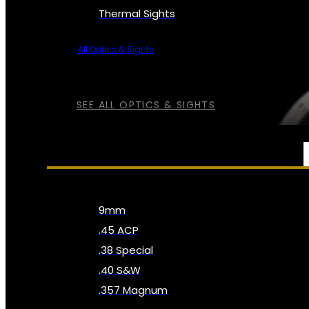
Thermal Sights
All Optics & Sights
SEE ALL OPTICS & SIGHTS
AMMO
9mm
.45 ACP
.38 Special
.40 S&W
.357 Magnum