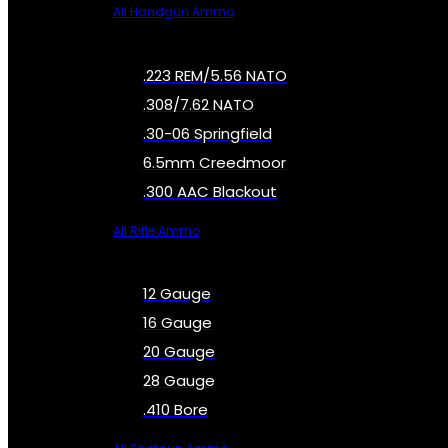
All Handgun Ammo
.223 REM/5.56 NATO
.308/7.62 NATO
.30-06 Springfield
6.5mm Creedmoor
.300 AAC Blackout
All Rifle Ammo
12 Gauge
16 Gauge
20 Gauge
28 Gauge
.410 Bore