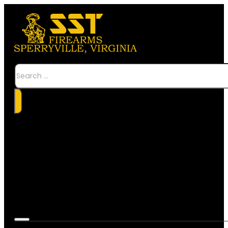
Search