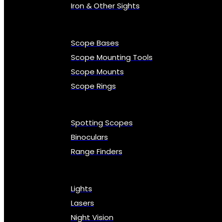
Iron & Other Sights
Scope Bases
Scope Mounting Tools
Scope Mounts
Scope Rings
Spotting Scopes
Binoculars
Range Finders
Lights
Lasers
Night Vision