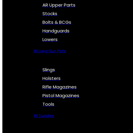
AR Upper Parts
Stocks
Bolts & BCGs
Handguards
Lowers
All Long Gun Parts
Slings
Holsters
Rifle Magazines
Pistol Magazines
Tools
All Supplies