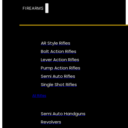
FIREARMS
AR Style Rifles
Bolt Action Rifles
Lever Action Rifles
Pump Action Rifles
Semi Auto Rifles
Single Shot Rifles
All Rifles
Semi Auto Handguns
Revolvers