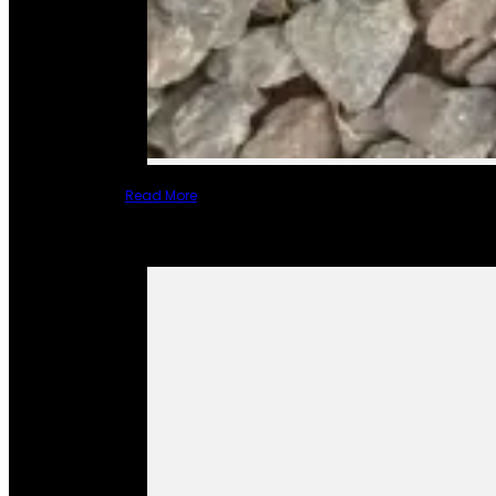
Read More