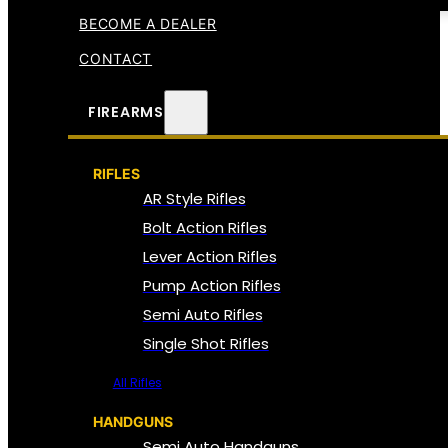
BECOME A DEALER
CONTACT
FIREARMS
RIFLES
AR Style Rifles
Bolt Action Rifles
Lever Action Rifles
Pump Action Rifles
Semi Auto Rifles
Single Shot Rifles
All Rifles
HANDGUNS
Semi Auto Handguns