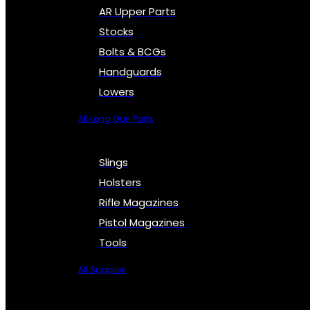
AR Upper Parts
Stocks
Bolts & BCGs
Handguards
Lowers
All Long Gun Parts
Slings
Holsters
Rifle Magazines
Pistol Magazines
Tools
All Supplies