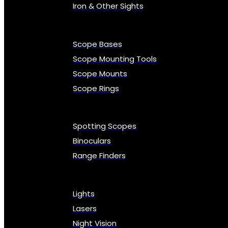
Iron & Other Sights
Scope Bases
Scope Mounting Tools
Scope Mounts
Scope Rings
Spotting Scopes
Binoculars
Range Finders
Lights
Lasers
Night Vision