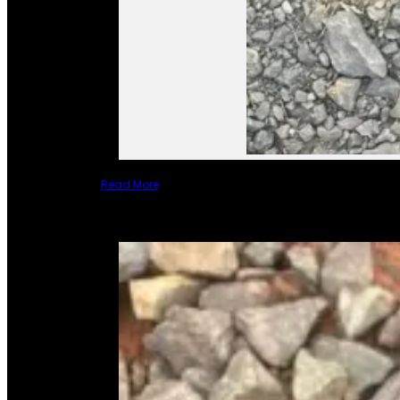
Read More