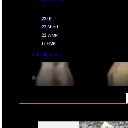
All Shotgun Ammo
.22 LR
.22 Short
.22 WMR
.17 HMR
All Rimfire Ammo
SEE ALL AMMO
SERVICES