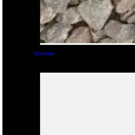
Read More