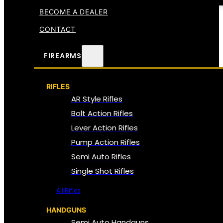
BECOME A DEALER
CONTACT
FIREARMS
RIFLES
AR Style Rifles
Bolt Action Rifles
Lever Action Rifles
Pump Action Rifles
Semi Auto Rifles
Single Shot Rifles
All Rifles
HANDGUNS
Semi Auto Handguns