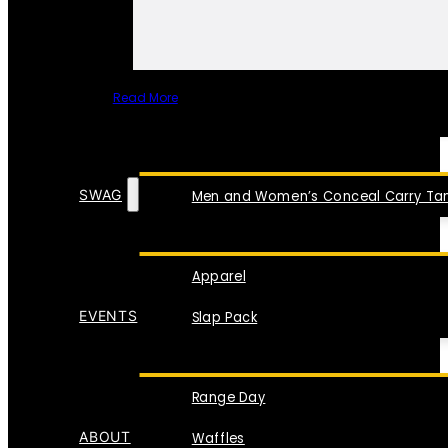
Read More
SPECIAL ITEMS
SWAG
Men and Women’s Conceal Carry Tan
Apparel
EVENTS
Slap Pack
Range Day
ABOUT
Waffles