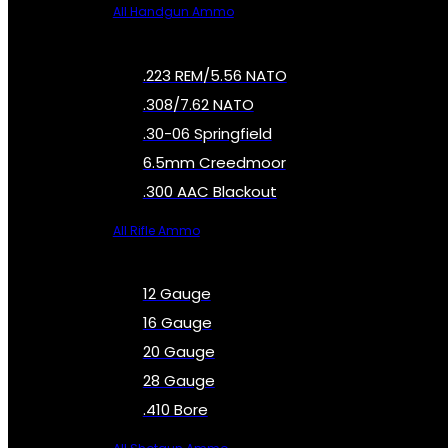
All Handgun Ammo
.223 REM/5.56 NATO
.308/7.62 NATO
.30-06 Springfield
6.5mm Creedmoor
.300 AAC Blackout
All Rifle Ammo
12 Gauge
16 Gauge
20 Gauge
28 Gauge
.410 Bore