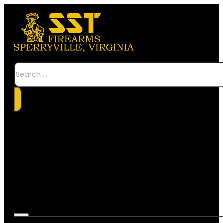
Search