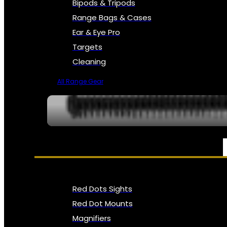
Bipods & Tripods
Range Bags & Cases
Ear & Eye Pro
Targets
Cleaning
All Range Gear
OPTICS, SIGHTS & NODS
Red Dots Sights
Red Dot Mounts
Magnifiers