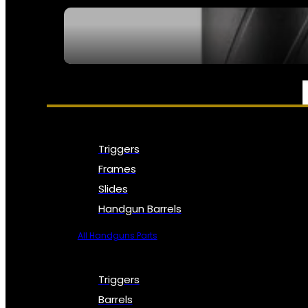
SEE ALL NFA
PARTS & ACCESSORIES
Triggers
Frames
Slides
Handgun Barrels
All Handguns Parts
Triggers
Barrels