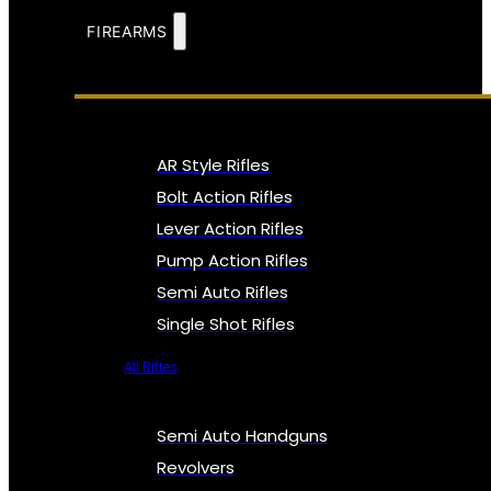
FIREARMS
AR Style Rifles
Bolt Action Rifles
Lever Action Rifles
Pump Action Rifles
Semi Auto Rifles
Single Shot Rifles
All Rifles
Semi Auto Handguns
Revolvers