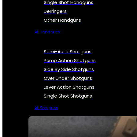
Single Shot Handguns
Derringers
Other Handguns
All Handguns
Semi-Auto Shotguns
Pump Action Shotguns
Side By Side Shotguns
Over Under Shotguns
Lever Action Shotguns
Single Shot Shotguns
All Shotguns
SEE ALL FIREARMS