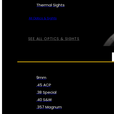
Thermal Sights
All Optics & Sights
SEE ALL OPTICS & SIGHTS
AMMO
9mm
.45 ACP
.38 Special
.40 S&W
.357 Magnum