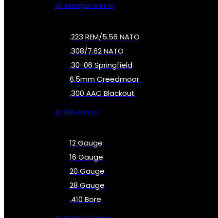
All Handgun Ammo
.223 REM/5.56 NATO
.308/7.62 NATO
.30-06 Springfield
6.5mm Creedmoor
.300 AAC Blackout
All Rifle Ammo
12 Gauge
16 Gauge
20 Gauge
28 Gauge
.410 Bore