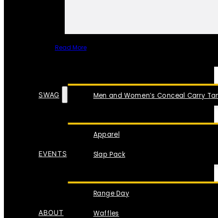
Read More
SPECIAL ITEMS
SWAG
Men and Women’s Conceal Carry Tan
Apparel
EVENTS
Slap Pack
Range Day
ABOUT
Waffles