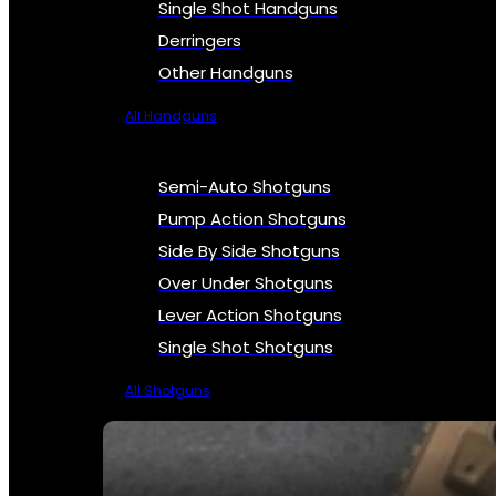
Single Shot Handguns
Derringers
Other Handguns
All Handguns
Semi-Auto Shotguns
Pump Action Shotguns
Side By Side Shotguns
Over Under Shotguns
Lever Action Shotguns
Single Shot Shotguns
All Shotguns
SEE ALL FIREARMS