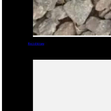
Read More