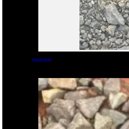
Read More