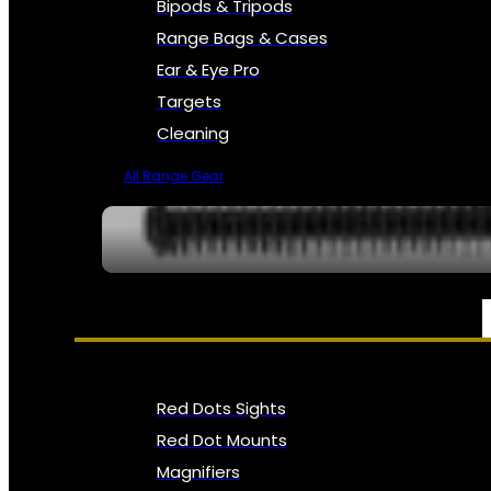
Bipods & Tripods
Range Bags & Cases
Ear & Eye Pro
Targets
Cleaning
All Range Gear
OPTICS, SIGHTS & NODS
Red Dots Sights
Red Dot Mounts
Magnifiers