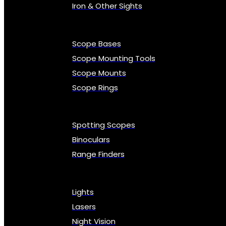
Iron & Other Sights
Scope Bases
Scope Mounting Tools
Scope Mounts
Scope Rings
Spotting Scopes
Binoculars
Range Finders
Lights
Lasers
Night Vision