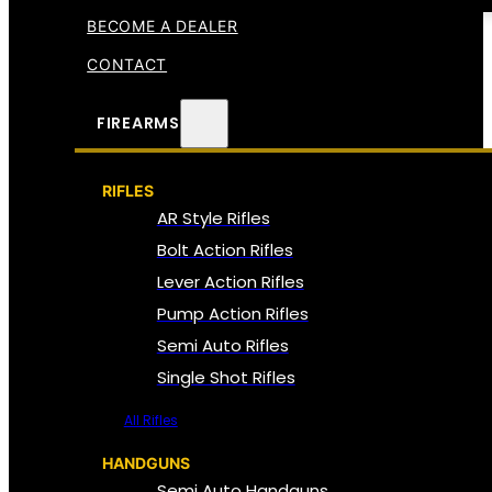
BECOME A DEALER
CONTACT
FIREARMS
RIFLES
AR Style Rifles
Bolt Action Rifles
Lever Action Rifles
Pump Action Rifles
Semi Auto Rifles
Single Shot Rifles
All Rifles
HANDGUNS
Semi Auto Handguns