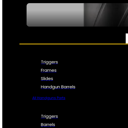
SEE ALL NFA
PARTS & ACCESSORIES
Triggers
Frames
Slides
Handgun Barrels
All Handguns Parts
Triggers
Barrels