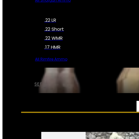
All Shotgun Ammo
.22 LR
.22 Short
.22 WMR
.17 HMR
All Rimfire Ammo
SEE ALL AMMO
SERVICES