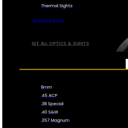
Thermal Sights
All Optics & Sights
SEE ALL OPTICS & SIGHTS
AMMO
9mm
.45 ACP
.38 Special
.40 S&W
.357 Magnum