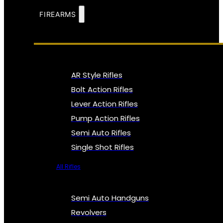
FIREARMS
AR Style Rifles
Bolt Action Rifles
Lever Action Rifles
Pump Action Rifles
Semi Auto Rifles
Single Shot Rifles
All Rifles
Semi Auto Handguns
Revolvers