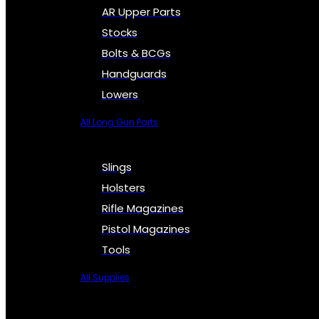
AR Upper Parts
Stocks
Bolts & BCGs
Handguards
Lowers
All Long Gun Parts
Slings
Holsters
Rifle Magazines
Pistol Magazines
Tools
All Supplies