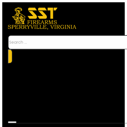
Search