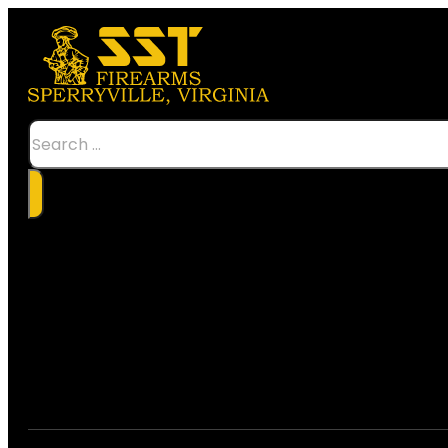
Search