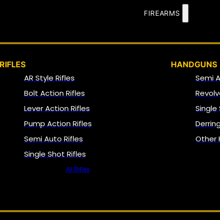
FIREARMS
RIFLES
HANDGUNS
AR Style Rifles
Semi 
Bolt Action Rifles
Revolv
Lever Action Rifles
Single
Pump Action Rifles
Derrin
Semi Auto Rifles
Other
Single Shot Rifles
All Rifles
NFA