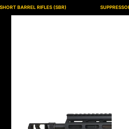
SHORT BARREL RIFLES (SBR)
SUPPRESSO