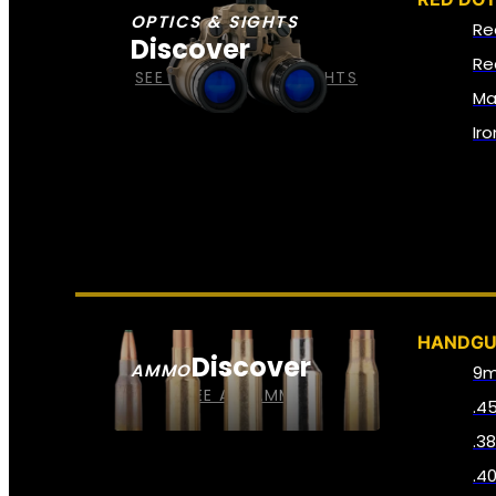
OPTICS & SIGHTS
Re
Discover
Re
SEE ALL OPTICS & SIGHTS
Ma
Ir
HANDG
Discover
AMMO
9
SEE ALL AMMO
.4
.3
.4