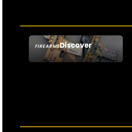
Discover
FIREARMS
SEE ALL FIREARMS