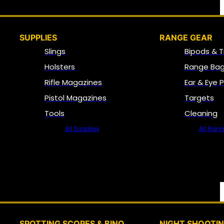
SUPPLIES
RANGE GEAR
Slings
Bipods & T
Holsters
Range Bag
Rifle Magazines
Ear & Eye 
Pistol Magazines
Targets
Tools
Cleaning
All Supplies
All Ran
SPOTTING SCOPES & BINO
NIGHT SHOOTI