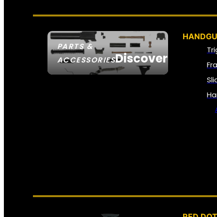
HANDGU
PARTS &
Tr
Discover
ACCESSORIES
Fr
Sl
Ha
RED DOT