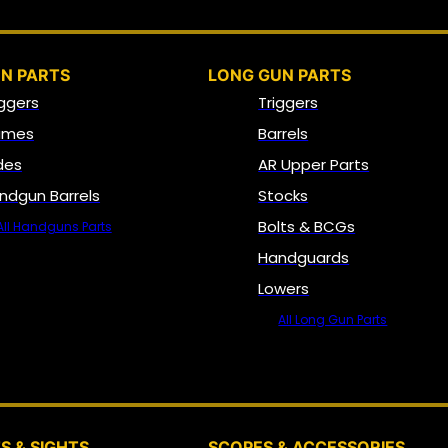
N PARTS
LONG GUN PARTS
iggers
Triggers
ames
Barrels
ides
AR Upper Parts
ndgun Barrels
Stocks
Bolts & BCGs
All Handguns Parts
Handguards
Lowers
All Long Gun Parts
OPTICS, SIGHTS & NODS
S & SIGHTS
SCOPES & ACCESSORIES