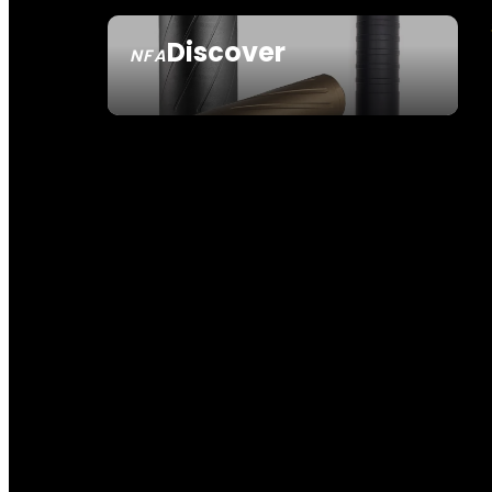
Discover
NFA
SEE ALL NFA