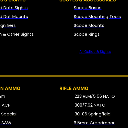
d Dots Sights
Scope Bases
d Dot Mounts
Scope Mounting Tools
gnifiers
Scope Mounts
on & Other Sights
Scope Rings
All Optics & Sights
AMMO
UN AMMO
RIFLE AMMO
mm
.223 REM/5.56 NATO
5 ACP
.308/7.62 NATO
8 Special
.30-06 Springfield
0 S&W
6.5mm Creedmoor