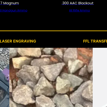
57 Magnum
.300 AAC Blackout
All Handgun Ammo
All Rifle Ammo
SERVICES
LASER ENGRAVING
FFL TRANSF