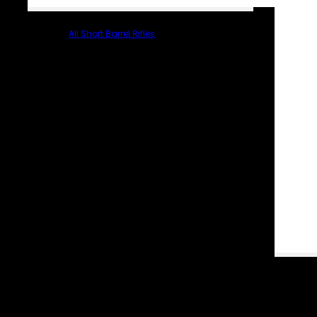
All Short Barrel Rifles
PARTS & ACCESSORIES