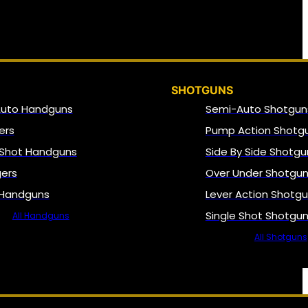
SHOTGUNS
Auto Handguns
Semi-Auto Shotgun
ers
Pump Action Shotg
 Shot Handguns
Side By Side Shotgu
gers
Over Under Shotgu
 Handguns
Lever Action Shotg
Single Shot Shotgu
All Handguns
All Shotguns