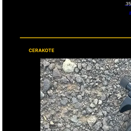
.3
CERAKOTE