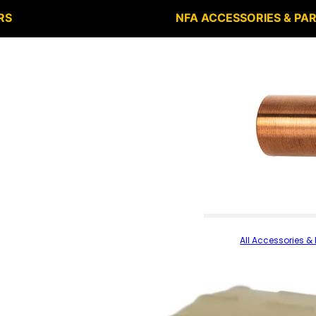
RS
NFA ACCESSORIES & PA
All Accessories & 