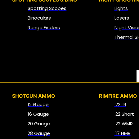
Spotting Scopes
Lights
Binoculars
Lasers
Range Finders
Night Visio
Thermal Si
SHOTGUN AMMO
RIMFIRE AMMO
12 Gauge
.22 LR
16 Gauge
.22 Short
20 Gauge
.22 WMR
28 Gauge
.17 HMR