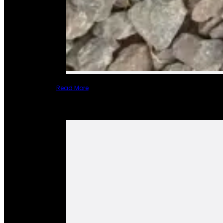
Read More