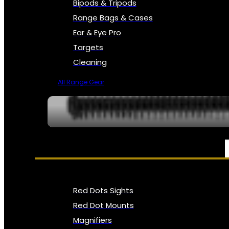
Bipods & Tripods
Range Bags & Cases
Ear & Eye Pro
Targets
Cleaning
All Range Gear
OPTICS, SIGHTS & NODS
Red Dots Sights
Red Dot Mounts
Magnifiers