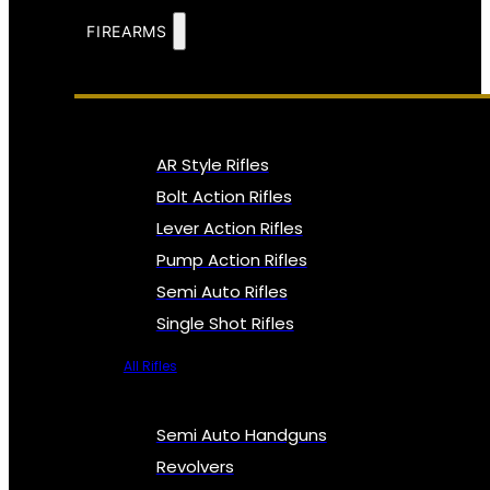
FIREARMS
AR Style Rifles
Bolt Action Rifles
Lever Action Rifles
Pump Action Rifles
Semi Auto Rifles
Single Shot Rifles
All Rifles
Semi Auto Handguns
Revolvers