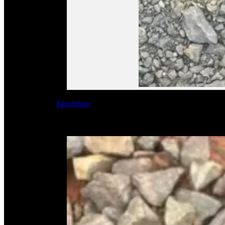
Read More