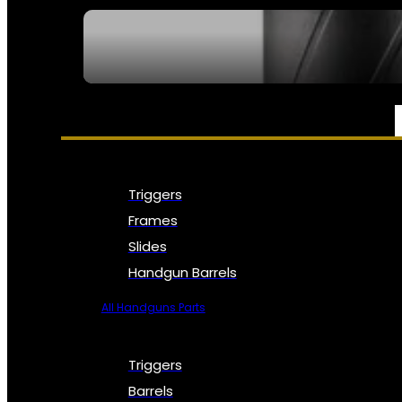
SEE ALL NFA
PARTS & ACCESSORIES
Triggers
Frames
Slides
Handgun Barrels
All Handguns Parts
Triggers
Barrels