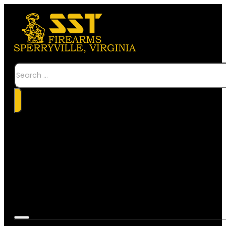
Search