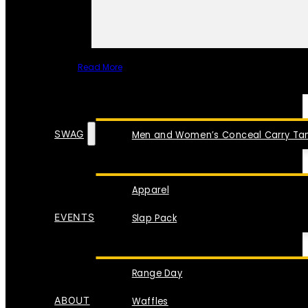
Read More
SPECIAL ITEMS
SWAG
Men and Women’s Conceal Carry Tan
Apparel
EVENTS
Slap Pack
Range Day
ABOUT
Waffles