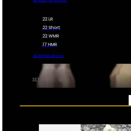
All Shotgun Ammo
.22 LR
.22 Short
.22 WMR
.17 HMR
All Rimfire Ammo
SEE ALL AMMO
SERVICES