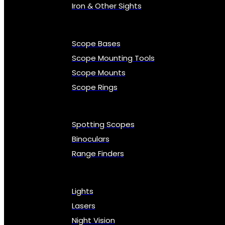
Iron & Other Sights
Scope Bases
Scope Mounting Tools
Scope Mounts
Scope Rings
Spotting Scopes
Binoculars
Range Finders
Lights
Lasers
Night Vision