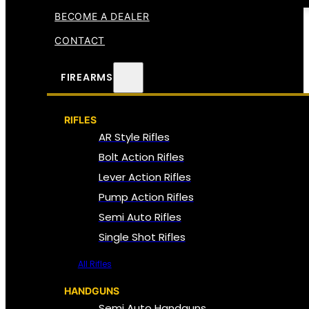
BECOME A DEALER
CONTACT
FIREARMS
RIFLES
AR Style Rifles
Bolt Action Rifles
Lever Action Rifles
Pump Action Rifles
Semi Auto Rifles
Single Shot Rifles
All Rifles
HANDGUNS
Semi Auto Handguns