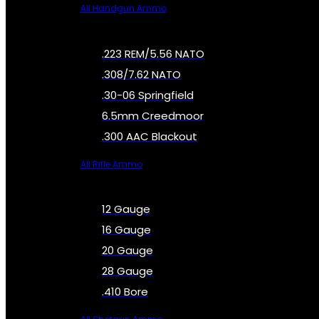
All Handgun Ammo
.223 REM/5.56 NATO
.308/7.62 NATO
.30-06 Springfield
6.5mm Creedmoor
.300 AAC Blackout
All Rifle Ammo
12 Gauge
16 Gauge
20 Gauge
28 Gauge
.410 Bore