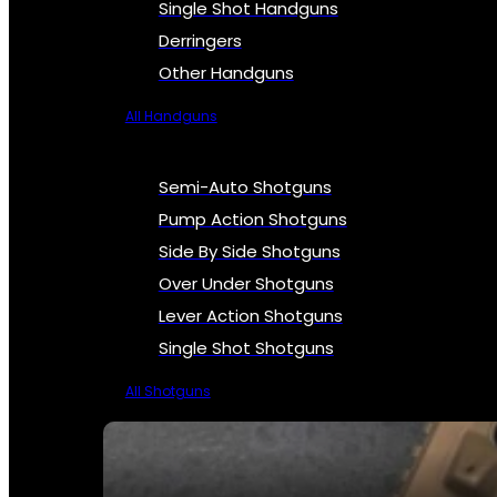
Single Shot Handguns
Derringers
Other Handguns
All Handguns
Semi-Auto Shotguns
Pump Action Shotguns
Side By Side Shotguns
Over Under Shotguns
Lever Action Shotguns
Single Shot Shotguns
All Shotguns
SEE ALL FIREARMS