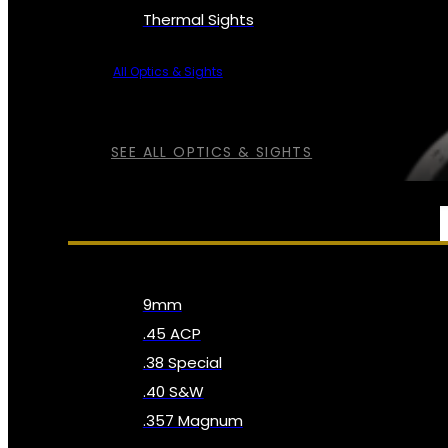
Thermal Sights
All Optics & Sights
SEE ALL OPTICS & SIGHTS
AMMO
9mm
.45 ACP
.38 Special
.40 S&W
.357 Magnum