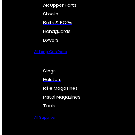
AR Upper Parts
Stocks
Bolts & BCGs
Handguards
Lowers
All Long Gun Parts
Slings
Holsters
Rifle Magazines
Pistol Magazines
Tools
All Supplies