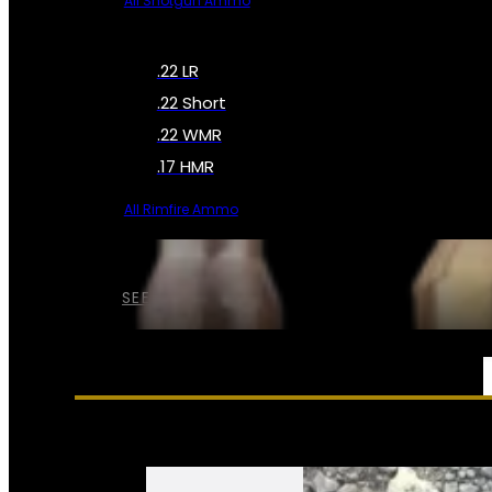
All Shotgun Ammo
.22 LR
.22 Short
.22 WMR
.17 HMR
All Rimfire Ammo
SEE ALL AMMO
SERVICES