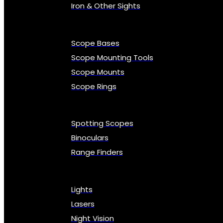
Iron & Other Sights
Scope Bases
Scope Mounting Tools
Scope Mounts
Scope Rings
Spotting Scopes
Binoculars
Range Finders
Lights
Lasers
Night Vision