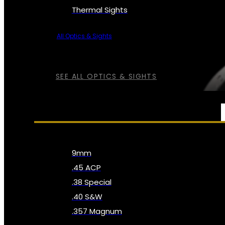
Thermal Sights
All Optics & Sights
SEE ALL OPTICS & SIGHTS
AMMO
9mm
.45 ACP
.38 Special
.40 S&W
.357 Magnum