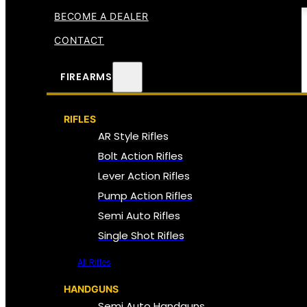
BECOME A DEALER
CONTACT
FIREARMS
RIFLES
AR Style Rifles
Bolt Action Rifles
Lever Action Rifles
Pump Action Rifles
Semi Auto Rifles
Single Shot Rifles
All Rifles
HANDGUNS
Semi Auto Handguns