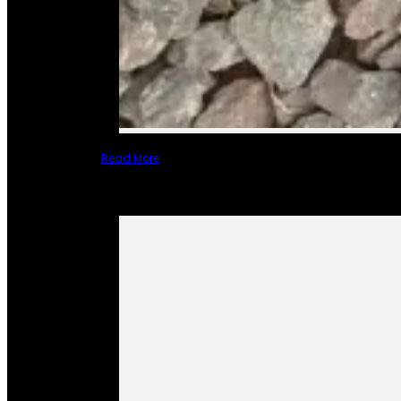
Read More