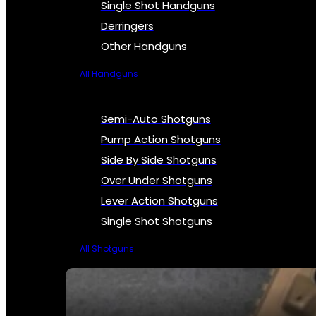
Single Shot Handguns
Derringers
Other Handguns
All Handguns
Semi-Auto Shotguns
Pump Action Shotguns
Side By Side Shotguns
Over Under Shotguns
Lever Action Shotguns
Single Shot Shotguns
All Shotguns
SEE ALL FIREARMS