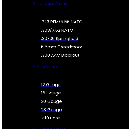
All Handgun Ammo
.223 REM/5.56 NATO
.308/7.62 NATO
.30-06 Springfield
6.5mm Creedmoor
.300 AAC Blackout
All Rifle Ammo
12 Gauge
16 Gauge
20 Gauge
28 Gauge
.410 Bore