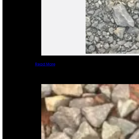
Read More