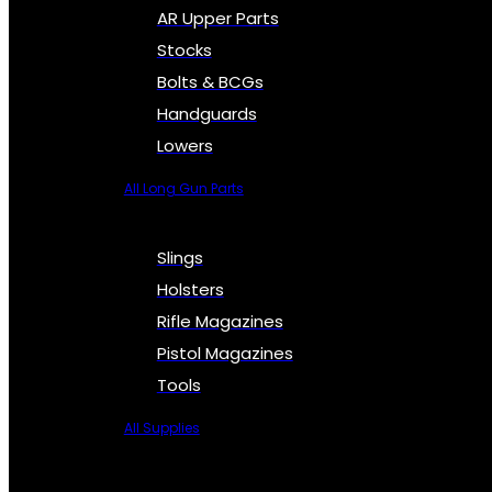
AR Upper Parts
Stocks
Bolts & BCGs
Handguards
Lowers
All Long Gun Parts
Slings
Holsters
Rifle Magazines
Pistol Magazines
Tools
All Supplies