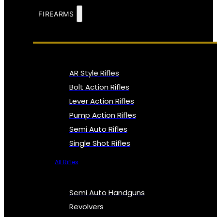
FIREARMS
AR Style Rifles
Bolt Action Rifles
Lever Action Rifles
Pump Action Rifles
Semi Auto Rifles
Single Shot Rifles
All Rifles
Semi Auto Handguns
Revolvers