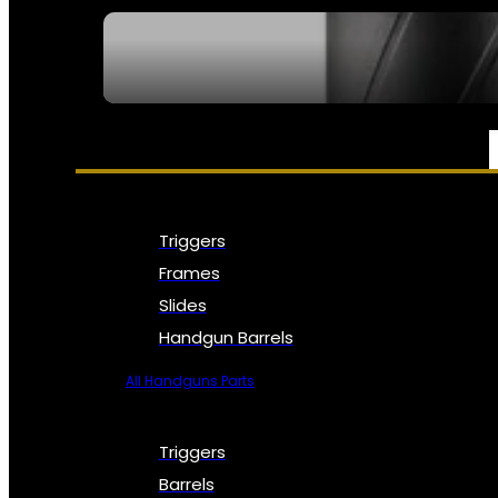
SEE ALL NFA
PARTS & ACCESSORIES
Triggers
Frames
Slides
Handgun Barrels
All Handguns Parts
Triggers
Barrels