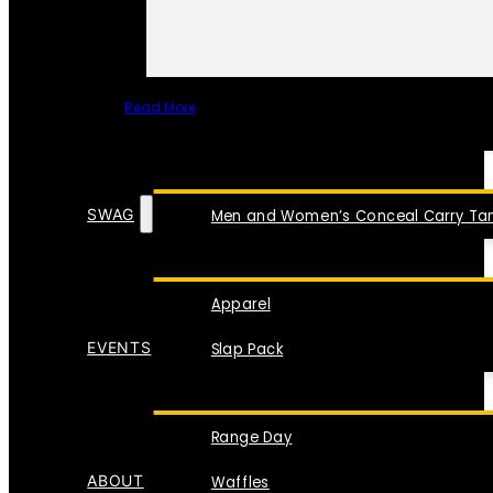
Read More
SPECIAL ITEMS
SWAG
Men and Women’s Conceal Carry Tan
Apparel
EVENTS
Slap Pack
Range Day
ABOUT
Waffles