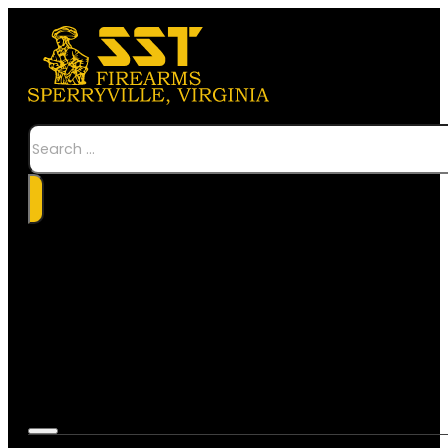
Search