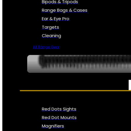
Bipods & Tripods
Range Bags & Cases
Ear & Eye Pro
Targets
Cleaning
All Range Gear
OPTICS, SIGHTS & NODS
Red Dots Sights
Red Dot Mounts
Magnifiers